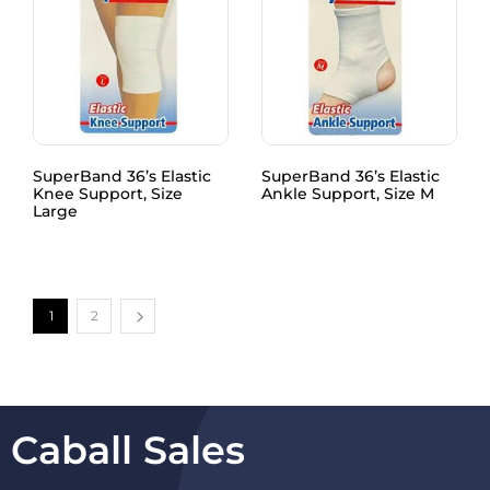
SuperBand 36’s Elastic
SuperBand 36’s Elastic
Knee Support, Size
Ankle Support, Size M
Large
1
2
Caball Sales