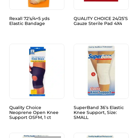
Rexall 72’s/4×5 yds
QUALITY CHOICE 24/25’S
Elastic Bandage
Gauze Sterile Pad 4X4
Quality Choice
SuperBand 36’s Elastic
Neoprene Open Knee
Knee Support, Size:
Support OSFM, 1 ct
SMALL