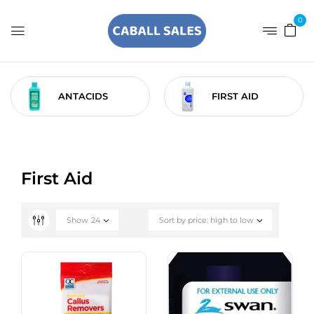
0
ANTACIDS
FIRST AID
First Aid
Show
24
Sort by price: high to low