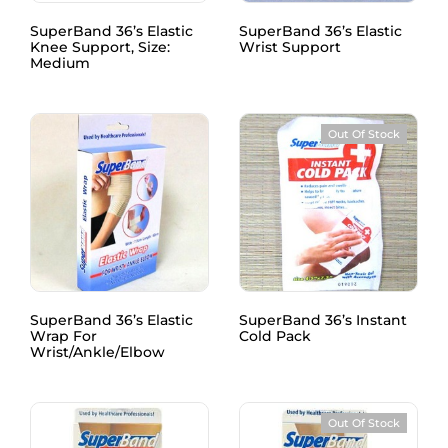
SuperBand 36’s Elastic
SuperBand 36’s Elastic
Knee Support, Size:
Wrist Support
Medium
Out Of Stock
SuperBand 36’s Elastic
SuperBand 36’s Instant
Wrap For
Cold Pack
Wrist/Ankle/Elbow
Out Of Stock