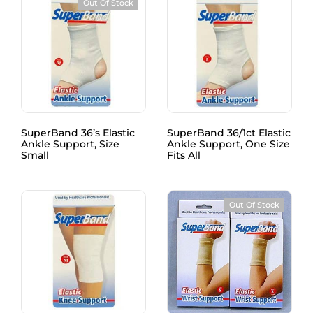
Out Of Stock
SuperBand 36’s Elastic
SuperBand 36/1ct Elastic
Ankle Support, Size
Ankle Support, One Size
Small
Fits All
Out Of Stock