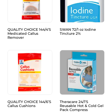
QUALITY CHOICE 144/4’S
SWAN 72/1 oz Iodine
Medicated Callus
Tincture 2%
Remover
QUALITY CHOICE 144/6’S
Theracare 24/1’S
Callus Cushions
Reusable Hot & Cold Gel
Pack Compress