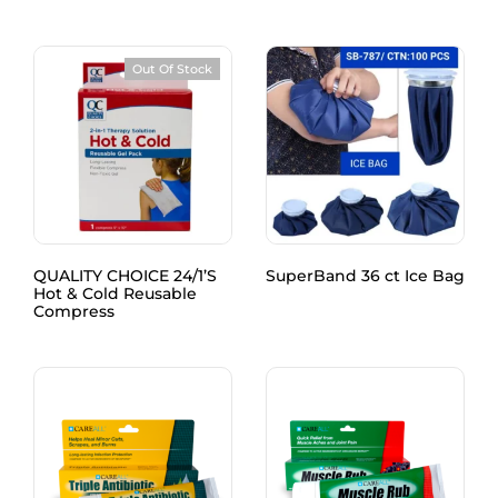
Out Of Stock
QUALITY CHOICE 24/1’S
SuperBand 36 ct Ice Bag
Hot & Cold Reusable
Compress