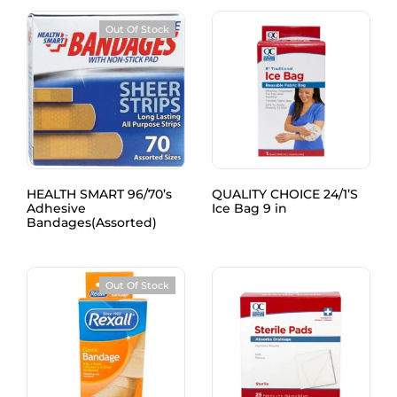
Out Of Stock
HEALTH SMART 96/70’s
QUALITY CHOICE 24/1’S
Adhesive
Ice Bag 9 in
Bandages(Assorted)
Out Of Stock