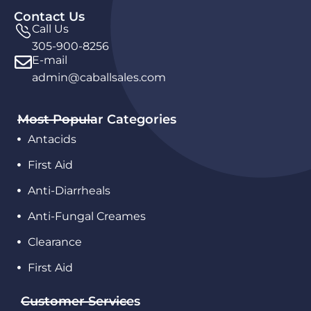
Contact Us
Call Us
305-900-8256
E-mail
admin@caballsales.com
Most Popular Categories
Antacids
First Aid
Anti-Diarrheals
Anti-Fungal Creames
Clearance
First Aid
Customer Services