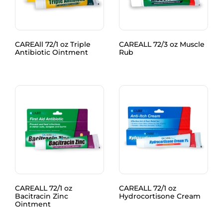
CAREAll 72/1 oz Triple
CAREALL 72/3 oz Muscle
Antibiotic Ointment
Rub
CAREALL 72/1 oz
CAREALL 72/1 oz
Bacitracin Zinc
Hydrocortisone Cream
Ointment