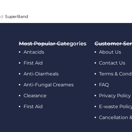
nd:
SuperBand
Most Popular Categories
Customer Ser
Antacids
About Us
First Aid
Contact Us
Anti-Diarrheals
Terms & Condi
Anti-Fungal Creames
FAQ
Clearance
Privacy Policy
First Aid
E-waste Polic
Cancellation 