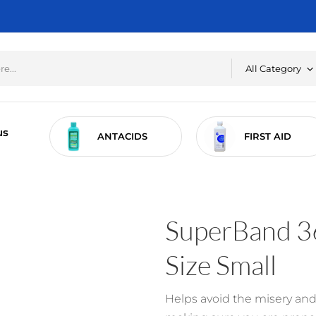
All Category
us
RE
ANTACIDS
FIRST AID
SuperBand 36
Size Small
Helps avoid the misery and 