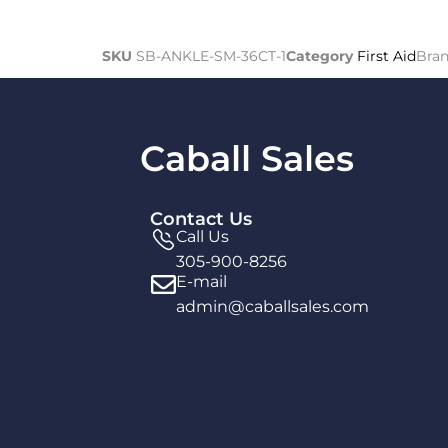
SKU
SB-ANKLE-SM-36CT-1
Category
First Aid
Bra
Caball Sales
Contact Us
Call Us
305-900-8256
E-mail
admin@caballsales.com