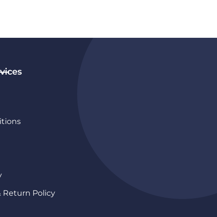
vices
tions
y
& Return Policy