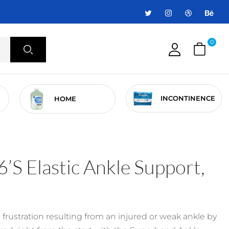
0
INCONTINENCE
HOME
’s Elastic Ankle Support,
frustration resulting from an injured or weak ankle by