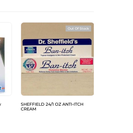
Out Of Stock
w
SHEFFIELD 24/1 OZ ANTI-ITCH
SPECTRA 48/10
CREAM