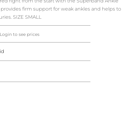
ed right from the start with the Superband Ankle
 provides firm support for weak ankles and helps to
juries. SIZE SMALL
Login to see prices
id