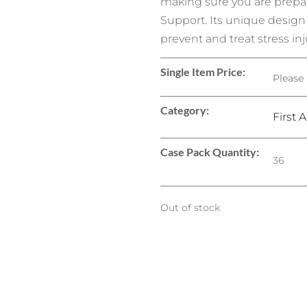
making sure you are prepar
Support. Its unique design
prevent and treat stress in
Single Item Price:
Please 
Category:
First A
Case Pack Quantity:
36
Out of stock