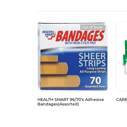
Out Of Stock
tton Balls
HEALTH SMART 96/70’s Adhesive
CARE
Bandages(Assorted)