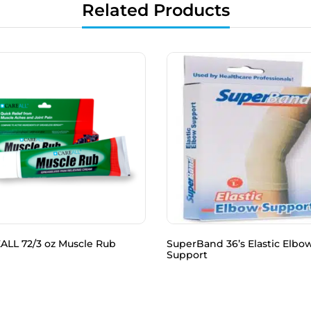
Related Products
ALL 72/3 oz Muscle Rub
SuperBand 36’s Elastic Elbo
Support