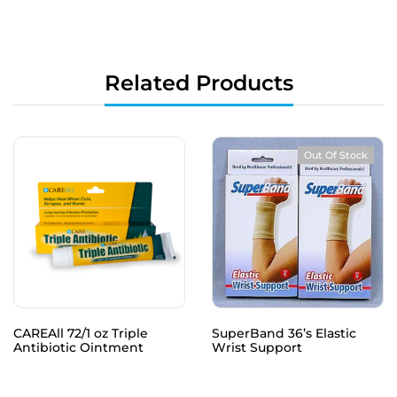
Related Products
Out Of Stock
CAREAll 72/1 oz Triple
SuperBand 36’s Elastic
Antibiotic Ointment
Wrist Support