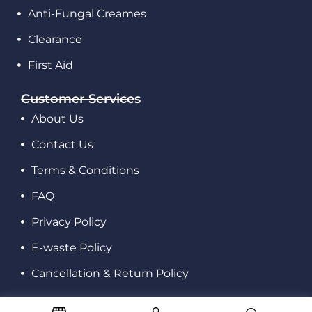
Anti-Fungal Creames
Clearance
First Aid
Customer Services
About Us
Contact Us
Terms & Conditions
FAQ
Privacy Policy
E-waste Policy
Cancellation & Return Policy
© 2023 All rights reserved.