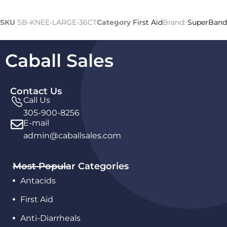
SKU
SB-KNEE-LARGE-36CT
Category
First Aid
Brand:
SuperBand
Caball Sales
Contact Us
Call Us
305-900-8256
E-mail
admin@caballsales.com
Most Popular Categories
Antacids
First Aid
Anti-Diarrheals