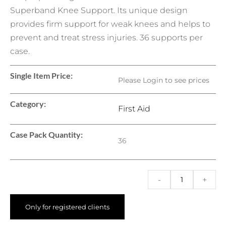
Superband Knee Support. Its unique design
provides firm support for weak knees and helps to
prevent and treat stress injuries. 36 supports per
case.
Single Item Price:
Please Login to see prices
Category:
First Aid
Case Pack Quantity:
36
-
+
Only for registered clients