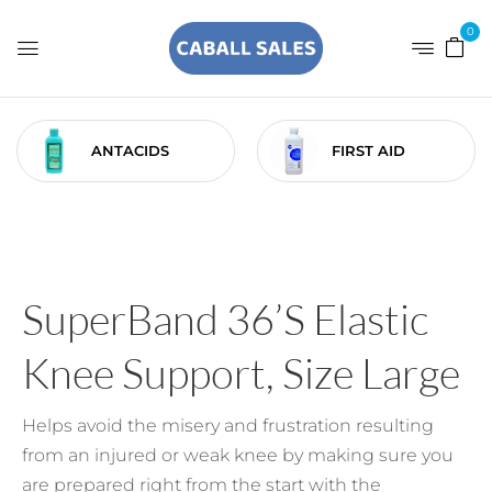
0
ANTACIDS
FIRST AID
SuperBand 36’s Elastic
Knee Support, Size Large
Helps avoid the misery and frustration resulting
from an injured or weak knee by making sure you
are prepared right from the start with the