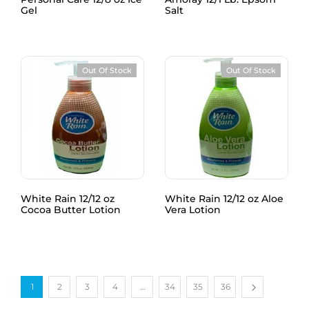
Gel
Salt
Out Of Stock
Out Of Stock
White Rain 12/12 oz
White Rain 12/12 oz Aloe
Cocoa Butter Lotion
Vera Lotion
1
2
3
4
…
34
35
36