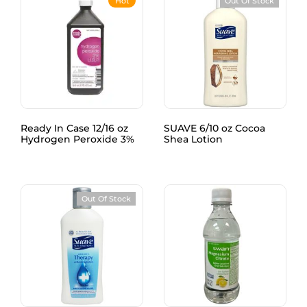
Hot
Out Of Stock
Ready In Case 12/16 oz
SUAVE 6/10 oz Cocoa
Hydrogen Peroxide 3%
Shea Lotion
Out Of Stock