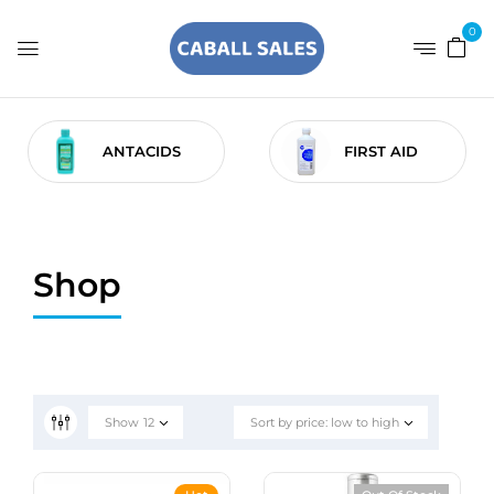
0
ANTACIDS
FIRST AID
Shop
Show
12
Sort by price: low to high