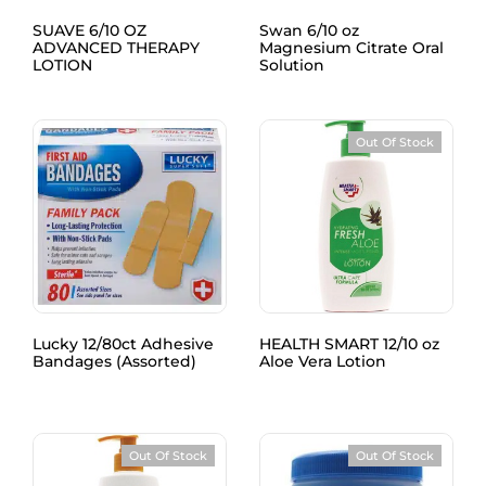
SUAVE 6/10 OZ
Swan 6/10 oz
ADVANCED THERAPY
Magnesium Citrate Oral
LOTION
Solution
Out Of Stock
Lucky 12/80ct Adhesive
HEALTH SMART 12/10 oz
Bandages (Assorted)
Aloe Vera Lotion
Out Of Stock
Out Of Stock