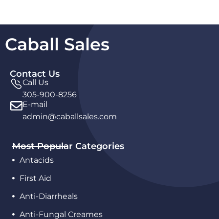
Caball Sales
Contact Us
Call Us
305-900-8256
E-mail
admin@caballsales.com
Most Popular Categories
Antacids
First Aid
Anti-Diarrheals
Anti-Fungal Creames