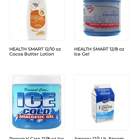
HEALTH SMART 12/10 oz
HEALTH SMART 12/8 oz
Cocoa Butter Lotion
Ice Gel
Personal Care 12/8 oz Ice
Amoray 12/1 Lb. Epsom