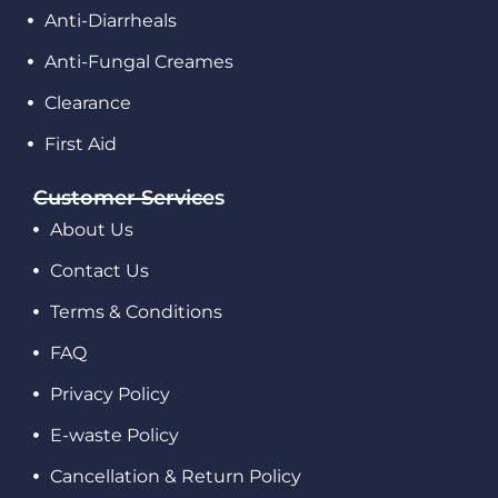
Anti-Diarrheals
Anti-Fungal Creames
Clearance
First Aid
Customer Services
About Us
Contact Us
Terms & Conditions
FAQ
Privacy Policy
E-waste Policy
Cancellation & Return Policy