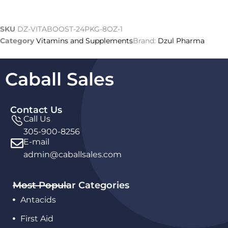
SKU
DZ-VITABOOST-24PKG-8OZ-1
Category
Vitamins and Supplements
Brand:
Dzul Pharma
Caball Sales
Contact Us
Call Us
305-900-8256
E-mail
admin@caballsales.com
Most Popular Categories
Antacids
First Aid