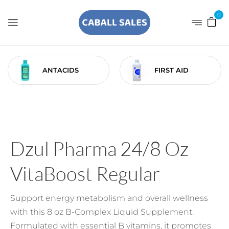
0
ANTACIDS
FIRST AID
Dzul Pharma 24/8 Oz
VitaBoost Regular
Support energy metabolism and overall wellness
with this 8 oz B-Complex Liquid Supplement.
Formulated with essential B vitamins, it promotes