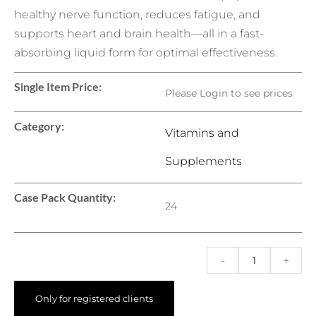
healthy nerve function, reduces fatigue, and
supports heart and brain health—all in a fast-
absorbing liquid form for optimal effectiveness.
Single Item Price:
Please Login to see prices
Category:
Vitamins and
Supplements
Case Pack Quantity:
24
-
+
Only for registered clients