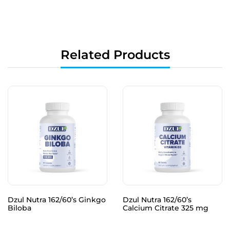
Related Products
Dzul Nutra 162/60’s Ginkgo
Dzul Nutra 162/60’s
Biloba
Calcium Citrate 325 mg