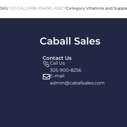
SKU
DZ-CALCARB-104PKG-100CT
Category
Vitamins and Suppl
Caball Sales
Contact Us
Call Us
305-900-8256
E-mail
admin@caballsales.com