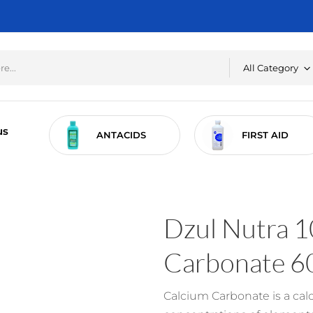
All Category
us
RE
ANTACIDS
FIRST AID
Dzul Nutra 1
Carbonate 6
Calcium Carbonate is a ca