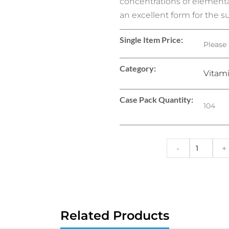
concentrations of elementa
an excellent form for the s
Single Item Price:
Please 
Category:
Vitam
Case Pack Quantity:
104
-
+
Related Products