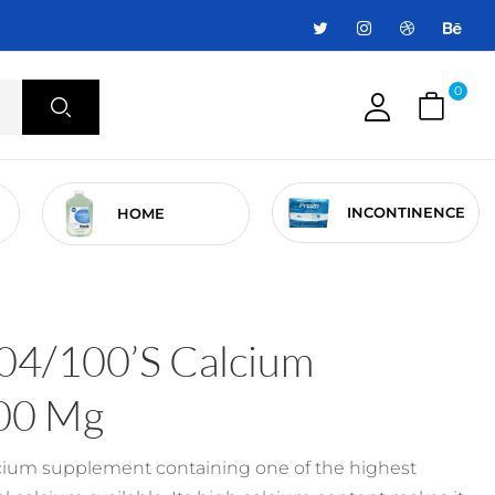
0
INCONTINENCE
HOME
04/100’s Calcium
00 Mg
lcium supplement containing one of the highest