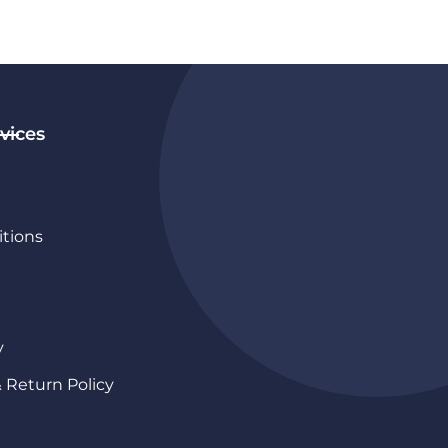
vices
tions
y
& Return Policy