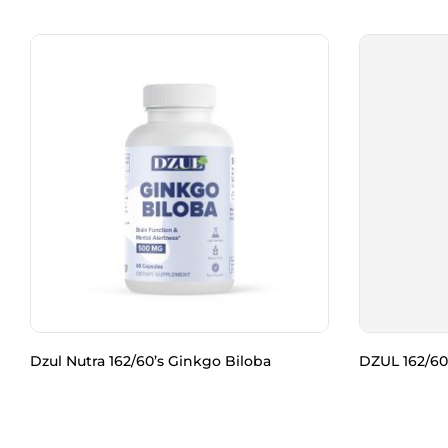
Dzul Nutra 162/60’s Ginkgo Biloba
DZUL 162/60