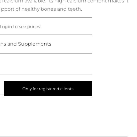
l calcium available.
Its high calcium content makes it
upport of healthy bones and teeth.
Login to see prices
ins and Supplements
Only for registered clients