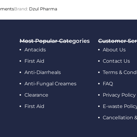
ements
Brand:
Dzul Pharma
Most Popular Categories
Customer Ser
Antacids
About Us
First Aid
Contact Us
Anti-Diarrheals
Terms & Condi
Anti-Fungal Creames
FAQ
Clearance
Privacy Policy
First Aid
E-waste Polic
Cancellation 