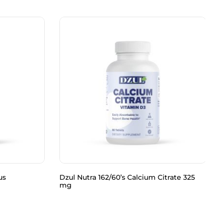
us
Dzul Nutra 162/60’s Calcium Citrate 325
mg