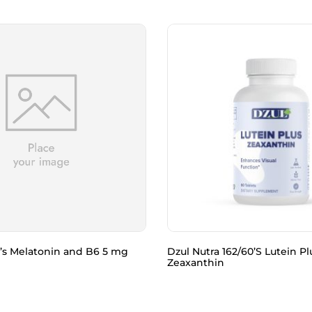
’s Melatonin and B6 5 mg
Dzul Nutra 162/60’S Lutein Pl
Zeaxanthin