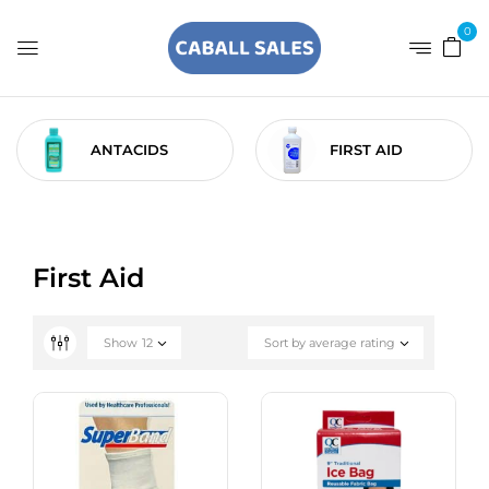
0
ANTACIDS
FIRST AID
First Aid
Show
12
Sort by average rating