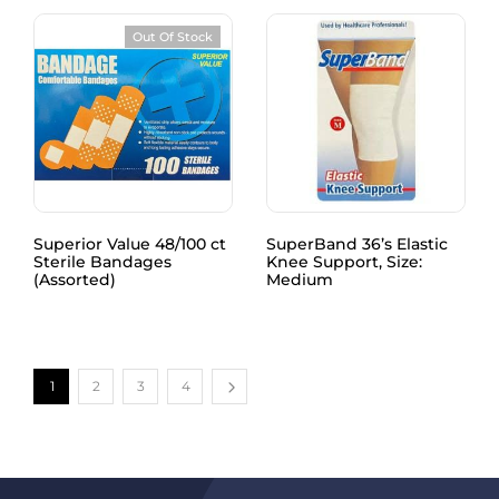
Out Of Stock
Superior Value 48/100 ct
SuperBand 36’s Elastic
Sterile Bandages
Knee Support, Size:
(Assorted)
Medium
1
2
3
4