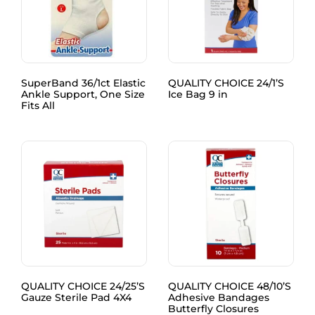
SuperBand 36/1ct Elastic
QUALITY CHOICE 24/1’S
Ankle Support, One Size
Ice Bag 9 in
Fits All
QUALITY CHOICE 24/25’S
QUALITY CHOICE 48/10’S
Gauze Sterile Pad 4X4
Adhesive Bandages
Butterfly Closures