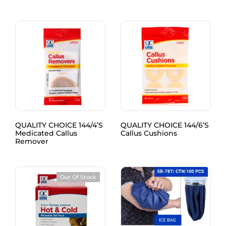
QUALITY CHOICE 144/4’S
QUALITY CHOICE 144/6’S
Medicated Callus
Callus Cushions
Remover
Out Of Stock