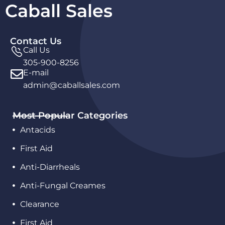
Caball Sales
Contact Us
Call Us
305-900-8256
E-mail
admin@caballsales.com
Most Popular Categories
Antacids
First Aid
Anti-Diarrheals
Anti-Fungal Creames
Clearance
First Aid