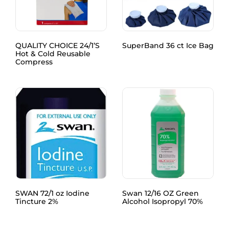
QUALITY CHOICE 24/1’S
SuperBand 36 ct Ice Bag
Hot & Cold Reusable
Compress
SWAN 72/1 oz Iodine
Swan 12/16 OZ Green
Tincture 2%
Alcohol Isopropyl 70%