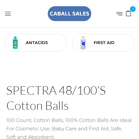
0
ANTACIDS
FIRST AID
SPECTRA 48/100’s
Cotton Balls
100 Count, Cotton Balls, 100% Cotton Balls Are Ideal
For Cosmetic Use, Baby Care and First Aid, Safe,
Soft and Absorbent.