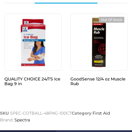
Out Of Stock
QUALITY CHOICE 24/1’S Ice
GoodSense 12/4 oz Muscle
Bag 9 in
Rub
SKU
SPEC-COTBALL-48PKG-100CT
Category
First Aid
Brand:
Spectra