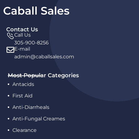
Caball Sales
Contact Us
Call Us
305-900-8256
E-mail
admin@caballsales.com
Most Popular Categories
Antacids
First Aid
Anti-Diarrheals
Anti-Fungal Creames
Clearance