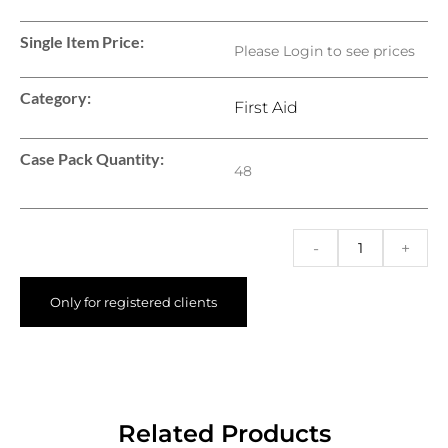
Single Item Price:
Please Login to see prices
Category:
First Aid
Case Pack Quantity:
48
-
+
Only for registered clients
Related Products