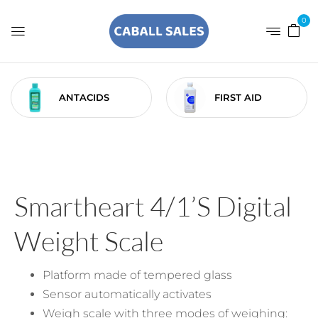
0
ANTACIDS
FIRST AID
Smartheart 4/1’S Digital
Weight Scale
Platform made of tempered glass
Sensor automatically activates
Weigh scale with three modes of weighing: