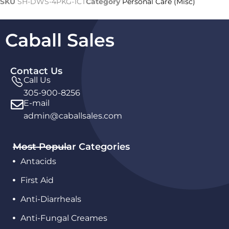
SKU
SH-DWS-4PKG-1CT
Category
Personal Care (Misc)
Caball Sales
Contact Us
Call Us
305-900-8256
E-mail
admin@caballsales.com
Most Popular Categories
Antacids
First Aid
Anti-Diarrheals
Anti-Fungal Creames