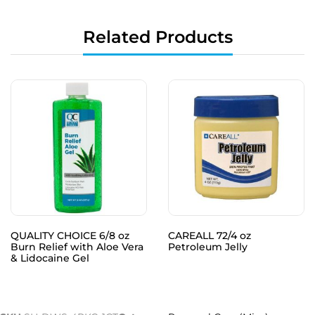
Related Products
QUALITY CHOICE 6/8 oz
CAREALL 72/4 oz
Burn Relief with Aloe Vera
Petroleum Jelly
& Lidocaine Gel