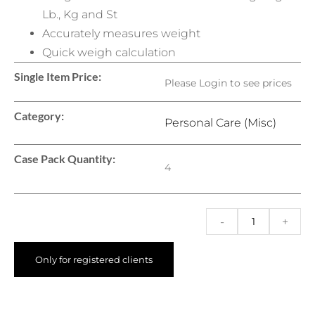
Lb., Kg and St
Accurately measures weight
Quick weigh calculation
Single Item Price:
Please Login to see prices
Category:
Personal Care (Misc)
Case Pack Quantity:
4
-
+
Only for registered clients