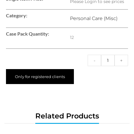
Please Login to see prices
Category:
Personal Care (Misc)
Case Pack Quantity:
12
-
+
Only for registered clients
Related Products