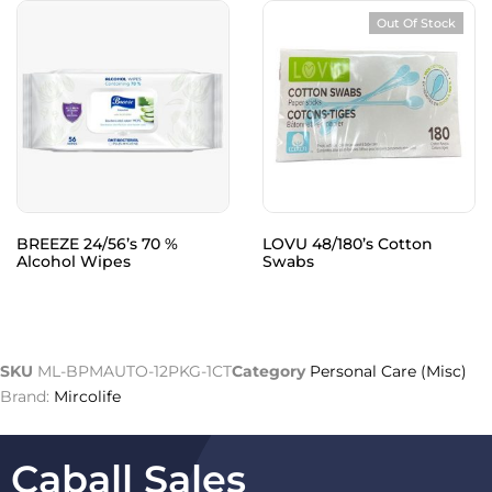
Out Of Stock
BREEZE 24/56’s 70 %
LOVU 48/180’s Cotton
Alcohol Wipes
Swabs
SKU
ML-BPMAUTO-12PKG-1CT
Category
Personal Care (Misc)
Brand:
Mircolife
Caball Sales