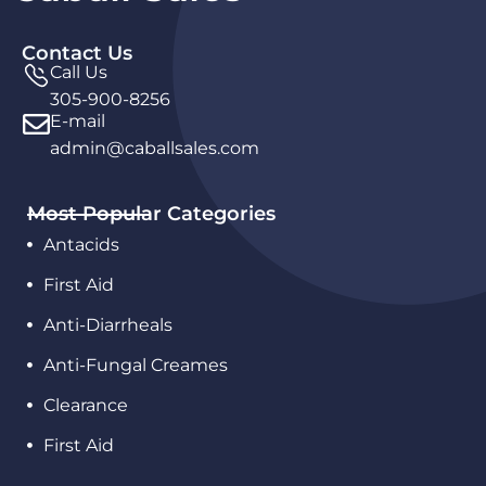
Contact Us
Call Us
305-900-8256
E-mail
admin@caballsales.com
Most Popular Categories
Antacids
First Aid
Anti-Diarrheals
Anti-Fungal Creames
Clearance
First Aid