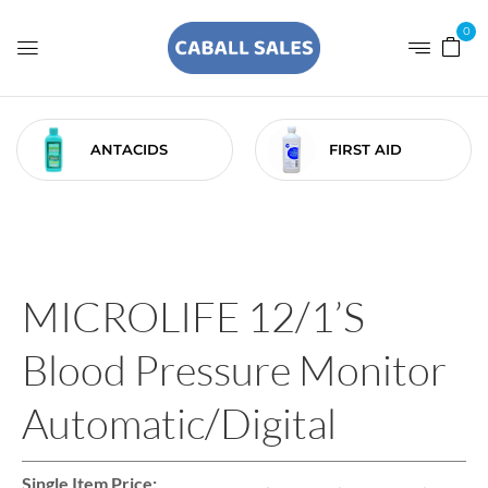
0
ANTACIDS
FIRST AID
MICROLIFE 12/1’S
Blood Pressure Monitor
Automatic/Digital
Single Item Price: