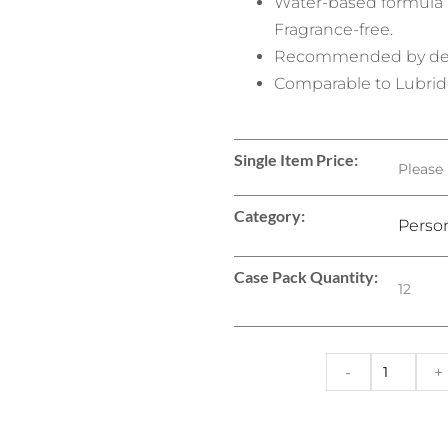
Water-based formula ab
Fragrance-free.
Recommended by der
Comparable to Lubrid
Single Item Price:
Please 
Category:
Person
Case Pack Quantity:
12
-
+