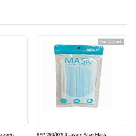
Out Of Stock
screen
SFP 250/10’S 3 Layers Face Mask