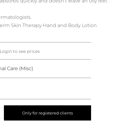
sorbs quickly and doesn’t leave an oily feel.
matologists.
erm Skin Therapy Hand and Body Lotion
Login to see prices
al Care (Misc)
Only for registered clients