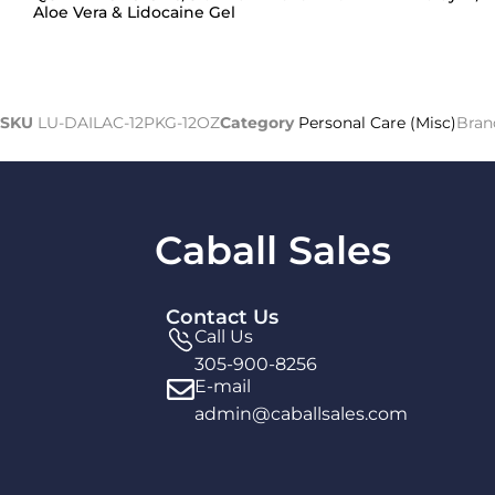
Aloe Vera & Lidocaine Gel
SKU
LU-DAILAC-12PKG-12OZ
Category
Personal Care (Misc)
Bran
Caball Sales
Contact Us
Call Us
305-900-8256
E-mail
admin@caballsales.com