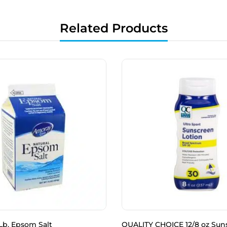
Related Products
Lb. Epsom Salt
QUALITY CHOICE 12/8 oz Sun