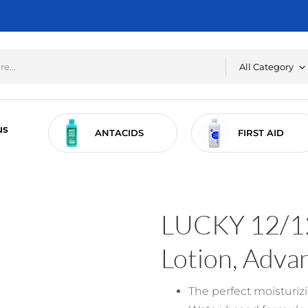
All Category
us
RE
ANTACIDS
FIRST AID
LUCKY 12/12
Lotion, Adva
The perfect moisturizi