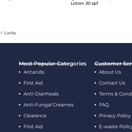
Lotion 30 spf
d:
Lucky
Most Popular Categories
Customer Ser
Antacids
About Us
First Aid
Contact Us
Anti-Diarrheals
Terms & Condi
Anti-Fungal Creames
FAQ
Clearance
Privacy Policy
First Aid
E-waste Polic