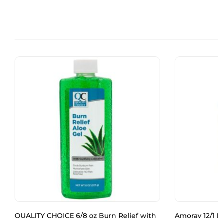
QUALITY CHOICE 6/8 oz Burn Relief with
Amoray 12/1 