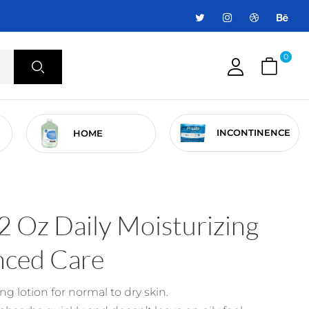
0
INCONTINENCE
HOME
 Oz Daily Moisturizing
nced Care
ng lotion for normal to dry skin.