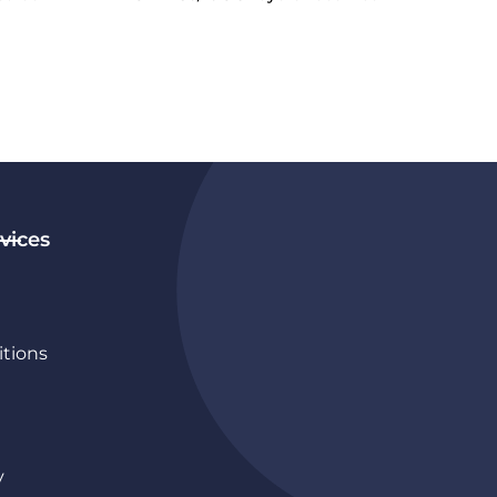
vices
tions
y