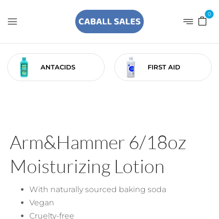
0
ANTACIDS
FIRST AID
Arm&Hammer 6/18oz
Moisturizing Lotion
With naturally sourced baking soda
Vegan
Cruelty-free