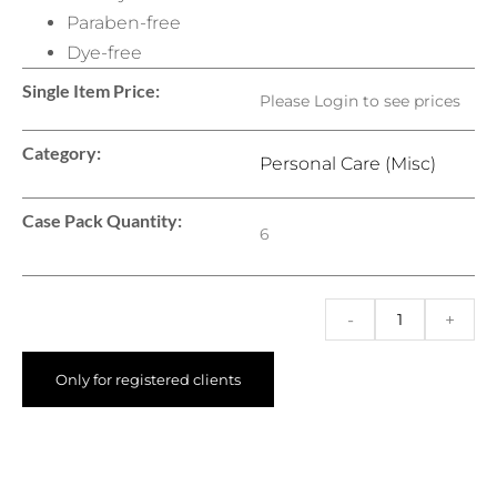
Paraben-free
Dye-free
Single Item Price:
Please Login to see prices
Category:
Personal Care (Misc)
Case Pack Quantity:
6
-
+
Only for registered clients