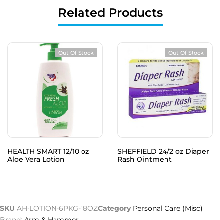
Related Products
Out Of Stock
Out Of Stock
HEALTH SMART 12/10 oz
SHEFFIELD 24/2 oz Diaper
Aloe Vera Lotion
Rash Ointment
SKU
AH-LOTION-6PKG-18OZ
Category
Personal Care (Misc)
Brand:
Arm & Hammer