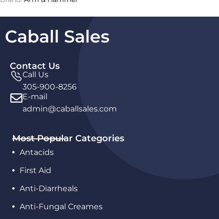
Caball Sales
Contact Us
Call Us
305-900-8256
E-mail
admin@caballsales.com
Most Popular Categories
Antacids
First Aid
Anti-Diarrheals
Anti-Fungal Creames