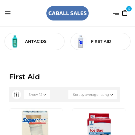
0
ANTACIDS
FIRST AID
First Aid
Show
12
Sort by average rating