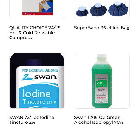
QUALITY CHOICE 24/1’S
SuperBand 36 ct Ice Bag
Hot & Cold Reusable
Compress
SWAN 72/1 oz Iodine
Swan 12/16 OZ Green
Tincture 2%
Alcohol Isopropyl 70%