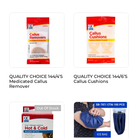
QUALITY CHOICE 144/4’S
QUALITY CHOICE 144/6’S
Medicated Callus
Callus Cushions
Remover
Out Of Stock