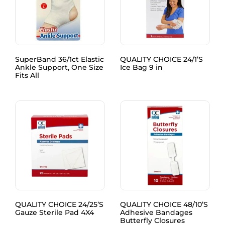
SuperBand 36/1ct Elastic
QUALITY CHOICE 24/1’S
Ankle Support, One Size
Ice Bag 9 in
Fits All
QUALITY CHOICE 24/25’S
QUALITY CHOICE 48/10’S
Gauze Sterile Pad 4X4
Adhesive Bandages
Butterfly Closures