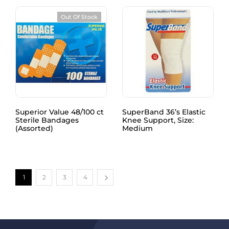
Out Of Stock
Superior Value 48/100 ct
SuperBand 36’s Elastic
Sterile Bandages
Knee Support, Size:
(Assorted)
Medium
1
2
3
4