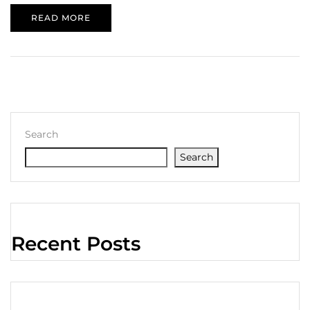
READ MORE
Search
Search
Recent Posts