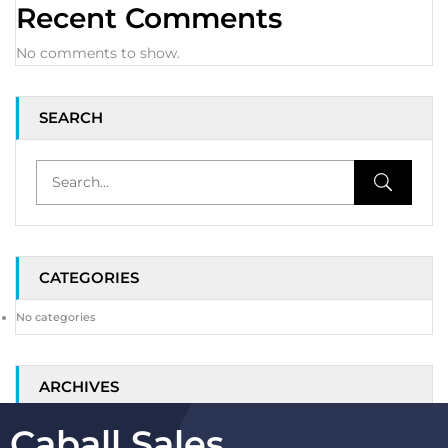
Recent Comments
No comments to show.
SEARCH
CATEGORIES
No categories
ARCHIVES
Caball Sales