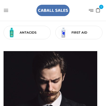
0
ANTACIDS
FIRST AID