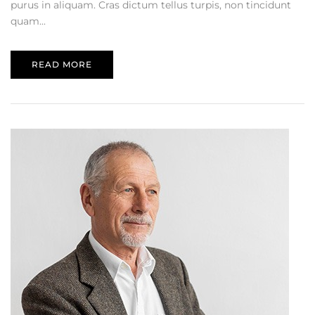
purus in aliquam. Cras dictum tellus turpis, non tincidunt
quam...
READ MORE