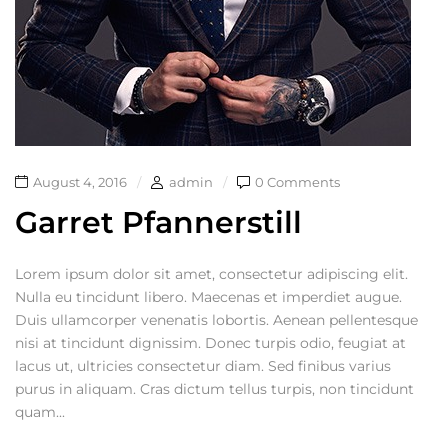
August 4, 2016
admin
0 Comments
Garret Pfannerstill
Lorem ipsum dolor sit amet, consectetur adipiscing elit.
Nulla eu tincidunt libero. Maecenas et imperdiet augue.
Duis ullamcorper venenatis lobortis. Aenean pellentesque
nisi at tincidunt dignissim. Donec turpis odio, feugiat at
lacus ut, ultricies consectetur diam. Sed finibus varius
purus in aliquam. Cras dictum tellus turpis, non tincidunt
quam...