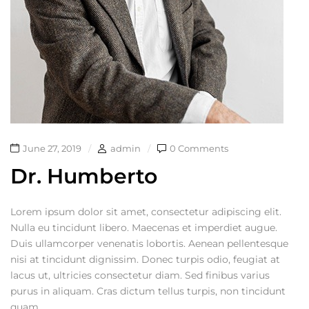
June 27, 2019
admin
0 Comments
Dr. Humberto
Lorem ipsum dolor sit amet, consectetur adipiscing elit.
Nulla eu tincidunt libero. Maecenas et imperdiet augue.
Duis ullamcorper venenatis lobortis. Aenean pellentesque
nisi at tincidunt dignissim. Donec turpis odio, feugiat at
lacus ut, ultricies consectetur diam. Sed finibus varius
purus in aliquam. Cras dictum tellus turpis, non tincidunt
quam...