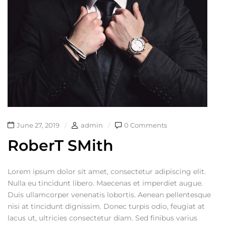
June 27, 2019
admin
0 Comments
RoberT SMith
Lorem ipsum dolor sit amet, consectetur adipiscing elit.
Nulla eu tincidunt libero. Maecenas et imperdiet augue.
Duis ullamcorper venenatis lobortis. Aenean pellentesque
nisi at tincidunt dignissim. Donec turpis odio, feugiat at
lacus ut, ultricies consectetur diam. Sed finibus varius