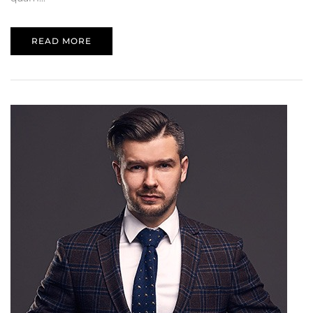
READ MORE