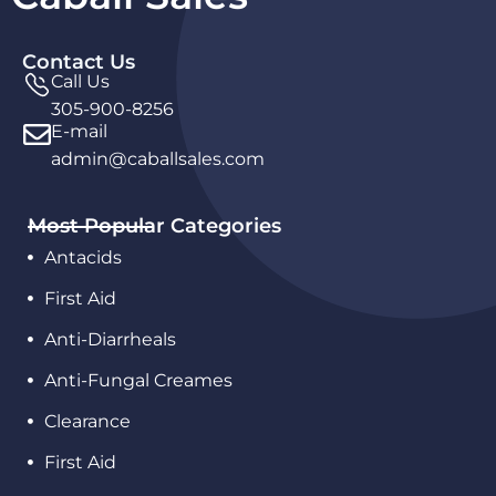
Contact Us
Call Us
305-900-8256
E-mail
admin@caballsales.com
Most Popular Categories
Antacids
First Aid
Anti-Diarrheals
Anti-Fungal Creames
Clearance
First Aid