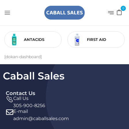
0
ANTACIDS
FIRST AID
[dokan-dashboard]
Caball Sales
Contact Us
Call Us
305-900-8256
E-mail
admin@caballsales.com