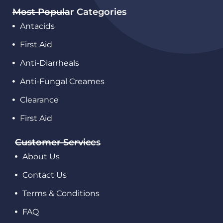
Most Popular Categories
Antacids
First Aid
Anti-Diarrheals
Anti-Fungal Creames
Clearance
First Aid
Customer Services
About Us
Contact Us
Terms & Conditions
FAQ