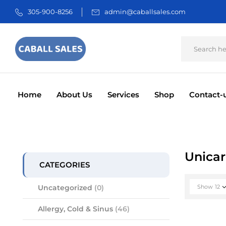
305-900-8256
admin@caballsales.com
Home
About Us
Services
Shop
Contact-
INCONTINENCE
E
ORAL CA
Unica
CATEGORIES
Uncategorized
(0)
Show
12
Allergy, Cold & Sinus
(46)