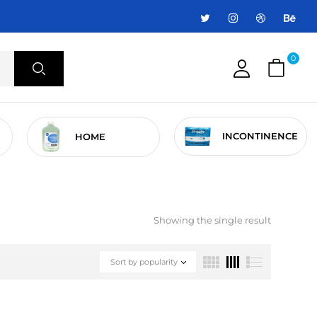
0
INCONTINENCE
HOME
Showing the single result
Sort by popularity