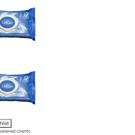
hlist
istered clients