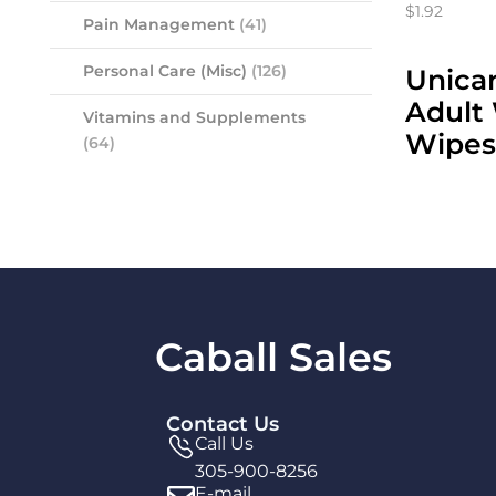
$1.92
Pain Management
(41)
Personal Care (Misc)
(126)
Unicar
Adult
Vitamins and Supplements
Wipes
(64)
Caball Sales
Contact Us
Call Us
305-900-8256
E-mail