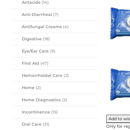
Antacids
(14)
Anti-Diarrheal
(7)
Antifungal Creams
(4)
Digestive
(18)
Eye/Ear Care
(9)
First Aid
(47)
Hemorrhoidal Care
(2)
Home
(2)
Home Diagnostics
(2)
Incontinence
(15)
Add to wis
Oral Care
(31)
Only for reg