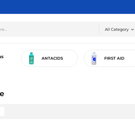
All Category
us
RE
ANTACIDS
FIRST AID
re