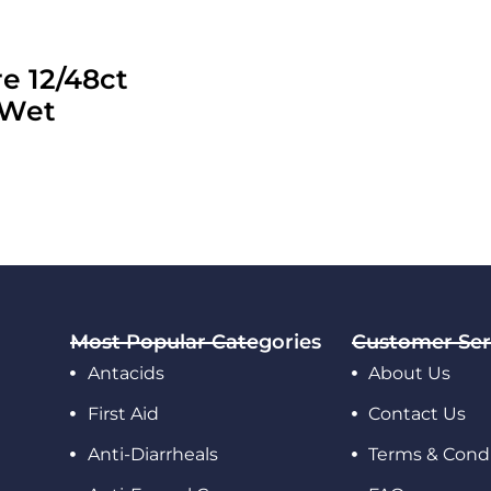
e 12/48ct
 Wet
Most Popular Categories
Customer Ser
Antacids
About Us
First Aid
Contact Us
Anti-Diarrheals
Terms & Condi