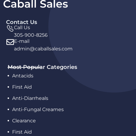
Caball Sales
Contact Us
Call Us
305-900-8256
E-mail
admin@caballsales.com
Most Popular Categories
Antacids
First Aid
Anti-Diarrheals
Anti-Fungal Creames
Clearance
First Aid